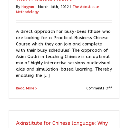
By
Hayyan
|
March 14th, 2022
|
The Axinstitute
Methodology
A direct approach for busy-bees (those who
are looking for a Practical Business Chinese
Course which they can join and complete
with their busy schedules) The approach of
Asim Qadri in teaching Chinese is an optimal
mix of highly interactive sessions audiovisual
aids and simulation-based learning. Thereby
enabling the [...]
on
Read More
Comments Off
The
Axinstitu
Method
Axinstitute for Chinese language: Why