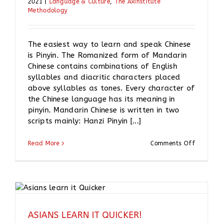
2021
|
Language & Culture
,
The Axinstitute
Methodology
The easiest way to learn and speak Chinese
is Pinyin. The Romanized form of Mandarin
Chinese contains combinations of English
syllables and diacritic characters placed
above syllables as tones. Every character of
the Chinese language has its meaning in
pinyin. Mandarin Chinese is written in two
scripts mainly: Hanzi Pinyin [...]
on
Read More
Comments Off
What
is
PINYIN?
ASIANS LEARN IT QUICKER!