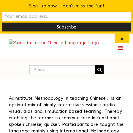
Sign-up now - don't miss the fun!
Skip
▲
to
content
Search
for:
Axinstitute Methodology in teaching Chinese .. is an
optimal mix of highly interactive sessions; audio
visual aids and simulation based learning. Thereby
enabling the learner to communicate in functional
spoken Chinese; quicker. Participants are taught the
language mainly using International Methodology