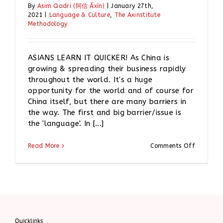
By
Asim Qadri (阿信 Āxìn)
|
January 27th,
2021
|
Language & Culture
,
The Axinstitute
Methodology
ASIANS LEARN IT QUICKER! As China is
growing & spreading their business rapidly
throughout the world. It's a huge
opportunity for the world and of course for
China itself, but there are many barriers in
the way. The first and big barrier/issue is
the 'language'. In [...]
on
Read More
Comments Off
ASIANS
LEARN
IT
QUICKER!
Quicklinks