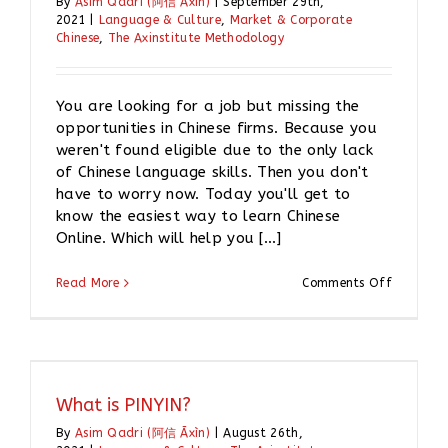
By
Asim Qadri (阿信 Āxìn)
|
September 29th,
2021
|
Language & Culture
,
Market & Corporate
Chinese
,
The Axinstitute Methodology
You are looking for a job but missing the
opportunities in Chinese firms. Because you
weren't found eligible due to the only lack
of Chinese language skills. Then you don't
have to worry now. Today you'll get to
know the easiest way to learn Chinese
Online. Which will help you [...]
on
Read More
Comments Off
How
I
can
learn
Chinese
online?
What is PINYIN?
By
Asim Qadri (阿信 Āxìn)
|
August 26th,