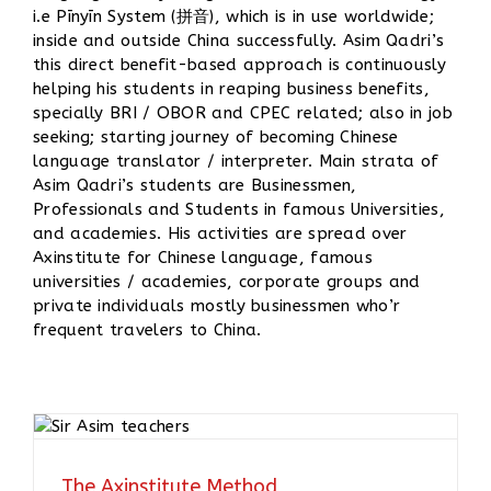
i.e Pīnyīn System (拼音), which is in use worldwide;
inside and outside China successfully. Asim Qadri’s
this direct benefit-based approach is continuously
helping his students in reaping business benefits,
specially BRI / OBOR and CPEC related; also in job
seeking; starting journey of becoming Chinese
language translator / interpreter. Main strata of
Asim Qadri’s students are Businessmen,
Professionals and Students in famous Universities,
and academies. His activities are spread over
Axinstitute for Chinese language, famous
universities / academies, corporate groups and
private individuals mostly businessmen who’r
frequent travelers to China.
The Axinstitute Method