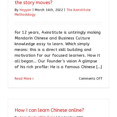
the story moves?
By
Hayyan
|
March 14th, 2022
|
The Axinstitute
Methodology
For 12 years, Axinstitute is untiringly making
Mandarin Chinese and Business Culture
knowledge easy to learn. Which simply
means: this is a direct skill building and
motivation for our focused learners. How it
all began… Our Founder's vision A glimpse
of his rich profile: He is a famous Chinese [...]
on
Read More
Comments Off
Axinstitu
for
Chinese
language
Why
the
How I can learn Chinese online?
story
moves?