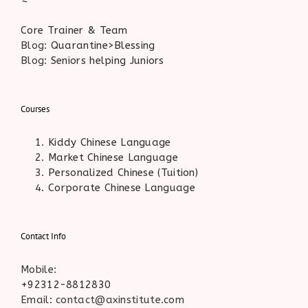
Core Trainer & Team
Blog:
Quarantine>Blessing
Blog:
Seniors helping Juniors
Courses
Kiddy Chinese Language
Market Chinese Language
Personalized Chinese (Tuition)
Corporate Chinese Language
Contact Info
Mobile:
+92312-8812830
Email: contact@axinstitute.com