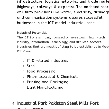
infrastructure, logistics networks, and trade rout
(highways, railways & airports). The on-hand reac
of utility provisions like water, electricity, drainag
and communication systems assures successful
businesses in the ICT model industrial zone.
Industrial Potential:
The ICT Zone is mainly focused on investors in high -tech
industry, Information Technology, and affiliate sectors.
Industries that are most befitting to be established in Mod
ICT Zone:
IT & related industries
Steel
Food Processing
Pharmaceutical & Chemicals
Printing and Packaging
Light Manufacturing
Industrial Park Pakistan Steel Mills Port