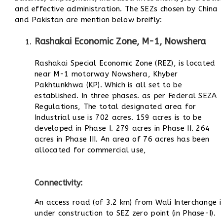
and effective administration. The SEZs chosen by China
and Pakistan are mention below breifly:
Rashakai Economic Zone, M-1, Nowshera
Rashakai Special Economic Zone (REZ), is located
near M-1 motorway Nowshera, Khyber
Pakhtunkhwa (KP). Which is all set to be
established. In three phases. as per Federal SEZA
Regulations, The total designated area for
Industrial use is 702 acres. 159 acres is to be
developed in Phase I. 279 acres in Phase II. 264
acres in Phase III. An area of 76 acres has been
allocated for commercial use,
Connectivity:
An access road (of 3.2 km) from Wali Interchange i
under construction to SEZ zero point (in Phase-I).