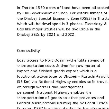
In Thatta 1530 acres of land have been allocate
by The Government of Sindh. For establishment of
the Dhabeji Special Economic Zone (DSEZ) in Thatt
Which will be developed in 3 phases. Electricity &
Gas like major utilities will be available in the
Dhabeji SEZs by 2021 and 2022.
Connectivity
:
Easy access to Port Qasim will enable saving of
transportation costs & time for raw material
import and finished goods export which is a
locational advantage to Dhabeji.
– Karachi Airport
(35 Km) via National Highway enables safe travel
of foreign workers and management
personnel.
National Highway enables the
transportation of goods to other provinces and
Central Asian nations utilizing the National Trade
Corridor. D
SEZ has the potential to transform int