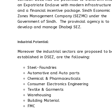
an Expatriate Enclave with modern infrastructure
and a financial incentive package. Sindh Economic
Zones Management Company (SEZMC) under the
Government of Sindh. The provincial agency is to
develop and manage Dhabeji SEZ.
Industrial Potential:
Moreover the industrial sectors are proposed to b
established in DSEZ, are the following:
Steel-Foundries
Automotive and Auto parts
Chemical & Pharmaceuticals
Consumer Electronics Engineering
Textile & Garments
Warehousing
Building Material
FMC