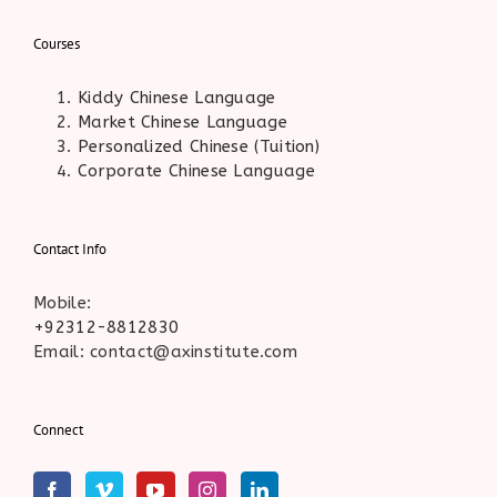
Courses
Kiddy Chinese Language
Market Chinese Language
Personalized Chinese (Tuition)
Corporate Chinese Language
Contact Info
Mobile:
+92312-8812830
Email: contact@axinstitute.com
Connect