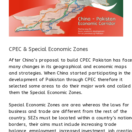
CPEC & Special Economic Zones
After China’s proposal to build CPEC Pakistan has fac
many changes in its geographical and economic maps
and strategies. When China started participating in the
development of Pakistan through CPEC therefore i
t
selected some areas to do their major work and called
them the Special Economic Zones.
Special Economic Zones are area whereas
the laws for
business and trade are different from the rest of the
country. SEZs must be located within a country’s nation
borders, their aims must include increasing trade
balance, employment, increased investment, job creatio