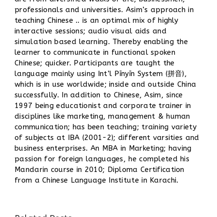
professionals and universities. Asim’s approach in
teaching Chinese .. is an optimal mix of highly
interactive sessions; audio visual aids and
simulation based learning. Thereby enabling the
learner to communicate in functional spoken
Chinese; quicker. Participants are taught the
language mainly using Int’l Pīnyīn System (拼音),
which is in use worldwide; inside and outside China
successfully. In addition to Chinese, Asim, since
1997 being educationist and corporate trainer in
disciplines like marketing, management & human
communication; has been teaching; training variety
of subjects at IBA (2001-2); different varsities and
business enterprises. An MBA in Marketing; having
passion for foreign languages, he completed his
Mandarin course in 2010; Diploma Certification
from a Chinese Language Institute in Karachi.