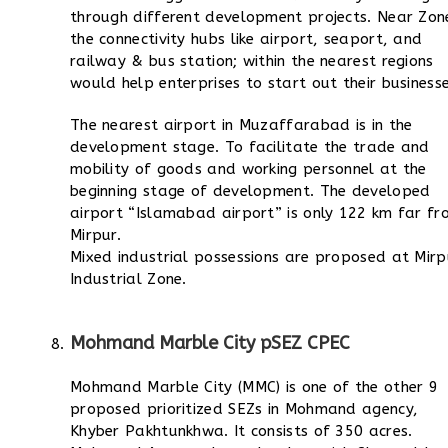
through different development projects. Near Zon
the connectivity hubs like airport, seaport, and
railway & bus station; within the nearest regions
would help enterprises to start out their businesse
The nearest airport in Muzaffarabad is in the
development stage. To facilitate the trade and
mobility of goods and working personnel at the
beginning stage of development. The developed
airport “Islamabad airport” is only 122 km far fr
Mirpur.
Mixed industrial possessions are proposed at Mirp
Industrial Zone.
Mohmand Marble City pSEZ CPEC
Mohmand Marble City (MMC) is one of the other 9
proposed prioritized SEZs in Mohmand agency,
Khyber Pakhtunkhwa. It consists of 350 acres.