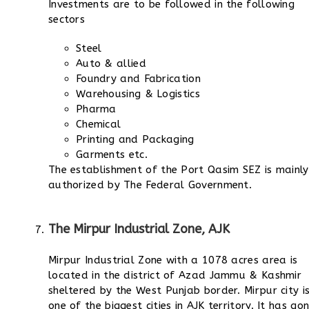
Investments are to be followed in the following
sectors
Steel
Auto & allied
Foundry and Fabrication
Warehousing & Logistics
Pharma
Chemical
Printing and Packaging
Garments etc.
The establishment of the Port Qasim SEZ is mainly
authorized by The Federal Government.
The Mirpur Industrial Zone, AJK
Mirpur Industrial Zone with a 1078 acres area is
located in the district of Azad Jammu & Kashmir
sheltered by the West Punjab border. Mirpur city i
one of the biggest cities in AJK territory. It has go