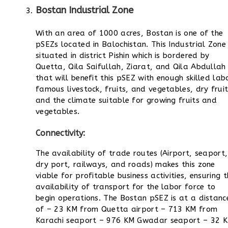
Bostan Industrial Zone
With an area of 1000 acres, Bostan is one of the
pSEZs located in Balochistan. This Industrial Zone 
situated in district Pishin which is bordered by
Quetta, Qila Saifullah, Ziarat, and Qila Abdullah
that will benefit this pSEZ with enough skilled lab
famous livestock, fruits, and vegetables, dry fruit
and the climate suitable for growing fruits and
vegetables.
Connectivity:
The availability of trade routes (Airport, seaport,
dry port, railways, and roads) makes this zone
viable for profitable business activities, ensuring 
availability of transport for the labor force to
begin operations. The Bostan pSEZ is at a distanc
of
– 23 KM from Quetta airport
– 713 KM from
Karachi seaport
– 976 KM Gwadar seaport
– 32 