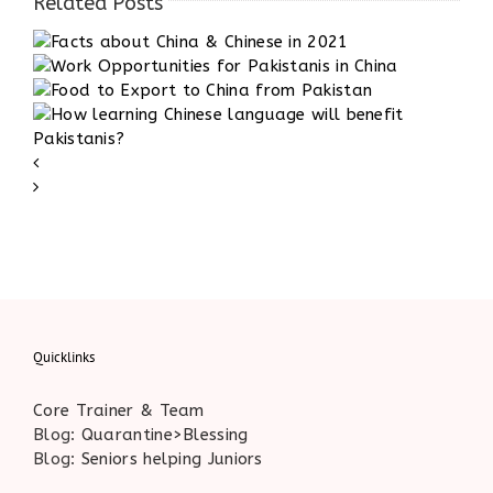
Related Posts
1
Quicklinks
Core Trainer & Team
Blog:
Quarantine>Blessing
Blog:
Seniors helping Juniors