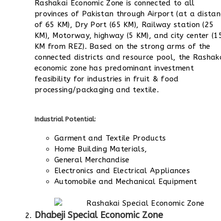
Rashakai Economic Zone is connected to all
provinces of Pakistan through Airport (at a distan
of 65 KM), Dry Port (65 KM), Railway station (25
KM), Motorway, highway (5 KM), and city center (1
KM from REZ). Based on the strong arms of the
connected districts and resource pool, the Rashak
economic zone has predominant investment
feasibility for industries in fruit & food
processing/packaging and textile.
Industrial Potential:
Garment and Textile Products
Home Building Materials,
General Merchandise
Electronics and Electrical Appliances
Automobile and Mechanical Equipment
Dhabeji Special Economic Zone