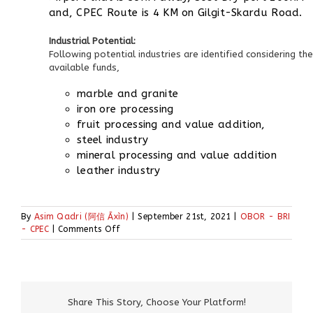
and, CPEC Route is 4 KM on Gilgit-Skardu Road.
Industrial Potential:
Following potential industries are identified considering the
available funds,
marble and granite
iron ore processing
fruit processing and value addition,
steel industry
mineral processing and value addition
leather industry
By
Asim Qadri (阿信 Āxìn)
|
September 21st, 2021
|
OBOR - BRI
on
- CPEC
|
Comments Off
CPEC
&
Special
Economic
Zones
Share This Story, Choose Your Platform!