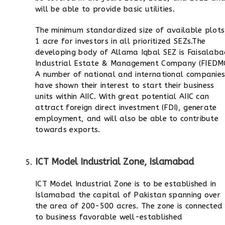
will be able to provide basic utilities.
The minimum standardized size of available plots 
1 acre for investors in all prioritized SEZs.
The
developing body of Allama Iqbal SEZ is Faisalab
Industrial Estate & Management Company (FIEDMC
A number of national and international companie
have shown their interest to start their business
units within AIIC.
With great potential AIIC can
attract foreign direct investment (FDI), generate
employment, and will also be able to contribute
towards exports.
ICT Model Industrial Zone, Islamabad
ICT Model Industrial Zone is to be established in
Islamabad the capital of Pakistan spanning over
the area of 200-500 acres. The zone is connected
to business favorable well-established