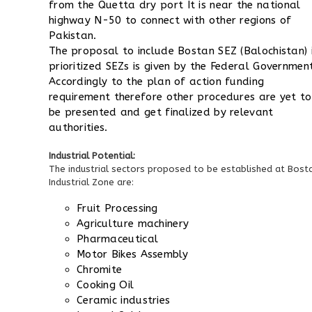
from the Quetta dry port
It is near the national
highway N-50 to connect with other regions of
Pakistan.
The proposal to include Bostan SEZ (Balochistan) 
prioritized SEZs is given by the Federal Governmen
Accordingly to the plan of action funding
requirement therefore other procedures are yet to
be presented and get finalized by relevant
authorities.
Industrial Potential:
The industrial sectors proposed to be established at Bost
Industrial Zone are:
Fruit Processing
Agriculture machinery
Pharmaceutical
Motor Bikes Assembly
Chromite
Cooking Oil
Ceramic industries