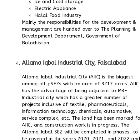
Ice and Cold storage
Electric Appliance
Halal Food Industry
Mainly the responsibilities for the development &
management are handed over to The Planning &
Development Department, Government of
Balochistan.
Allama Iqbal Industrial City, Faisalabad
Allama Iqbal Industrial City (AIIC) is the biggest
among all pSEZs with an area of 3217 acres. AIIC
has the advantage of being adjacent to M3-
Industrial city which has a greater number of
projects inclusive of textile, pharmaceuticals,
information technology, chemicals, automotive,
service complex, etc.
The land has been marked fo
AIIC, and construction work is in progress. The
Allama Iqbal SEZ will be completed in phases, to
be covered in the years 2020, 2021, and 2022 an