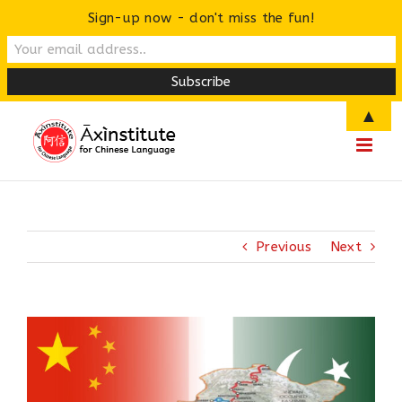
Sign-up now - don't miss the fun!
Skip
▲
to
content
Previous
Next
View
Larger
Image