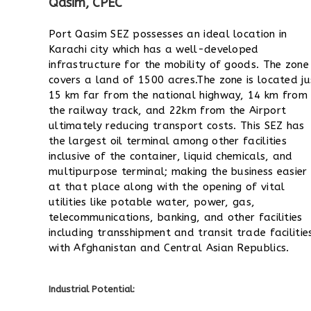
Qasim, CPEC
Port Qasim SEZ possesses an ideal location in
Karachi city which has a well-developed
infrastructure for the mobility of goods. The zone
covers a land of 1500 acres.
The zone is located ju
15 km far from the national highway, 14 km from
the railway track, and 22km from the Airport
ultimately reducing transport costs.
This SEZ has
the largest oil terminal among other facilities
inclusive of the container, liquid chemicals, and
multipurpose terminal; making the business easier
at that place along with the opening of vital
utilities like potable water, power, gas,
telecommunications, banking, and other facilities
including transshipment and transit trade facilitie
with Afghanistan and Central Asian Republics.
Industrial Potential: