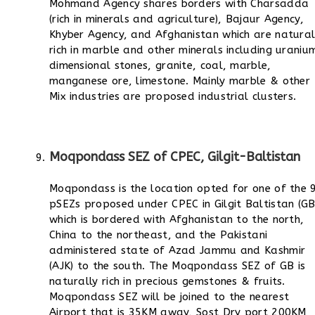
Mohmand Agency shares borders with Charsadda
(rich in minerals and agriculture), Bajaur Agency,
Khyber Agency, and Afghanistan which are natural
rich in marble and other minerals including uraniu
dimensional stones, granite, coal, marble,
manganese ore, limestone.
Mainly marble & other
Mix industries are proposed industrial clusters.
Moqpondass SEZ of CPEC, Gilgit-Baltistan
Moqpondass is the location opted for one of the 
pSEZs proposed under CPEC in Gilgit Baltistan (GB
which is bordered with Afghanistan to the north,
China to the northeast, and the Pakistani
administered state of Azad Jammu and Kashmir
(AJK) to the south.
The Moqpondass SEZ of GB is
naturally rich in precious gemstones & fruits.
Moqpondass SEZ will be joined to the nearest
Airport that is 35KM away, Sost Dry port 200KM