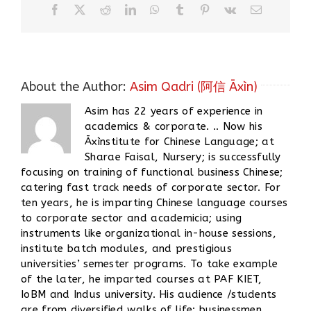
Facebook
X
Reddit
LinkedIn
WhatsApp
Tumblr
Pinterest
Vk
Email
About the Author:
Asim Qadri (阿信 Āxìn)
Asim has 22 years of experience in
academics & corporate. .. Now his
Āxìnstitute for Chinese Language; at
Sharae Faisal, Nursery; is successfully
focusing on training of functional business Chinese;
catering fast track needs of corporate sector. For
ten years, he is imparting Chinese language courses
to corporate sector and academicia; using
instruments like organizational in-house sessions,
institute batch modules, and prestigious
universities’ semester programs. To take example
of the later, he imparted courses at PAF KIET,
IoBM and Indus university. His audience /students
are from diversified walks of life; businessmen,